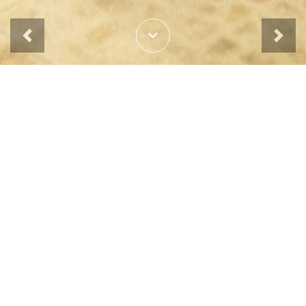
Previous
Next
News & Events