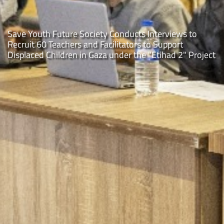
the youth pathways: the "Animation Program" in Rafa
City, Gaza Strip
t